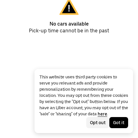
No cars available
Pick-up time cannot be in the past
This website uses third party cookies to
serve you relevant ads and provide
personalization by remembering your
location. You may opt out from these cookies
by selecting the "Opt out" button below. If you
have an Uber account, you may opt out of the
"sale" or "sharing" of your data
here
.
Opt out
Got it