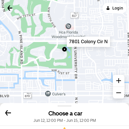
Login
7801 Colony Cir N
Choose a car
Jun 12, 12:00 PM
-
Jun 15, 12:00 PM