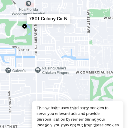
7801 Colony Cir N
This website uses third party cookies to
serve you relevant ads and provide
personalization by remembering your
location. You may opt out from these cookies