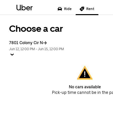
Uber
Ride
Rent
Choose a car
7801 Colony Cir N
Jun 12, 12:00 PM
-
Jun 15, 12:00 PM
No cars available
Pick-up time cannot be in the p