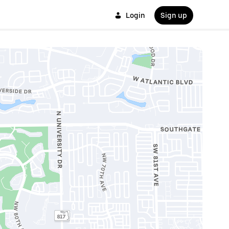
Login
Sign up