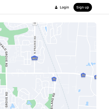
Login
Sign up