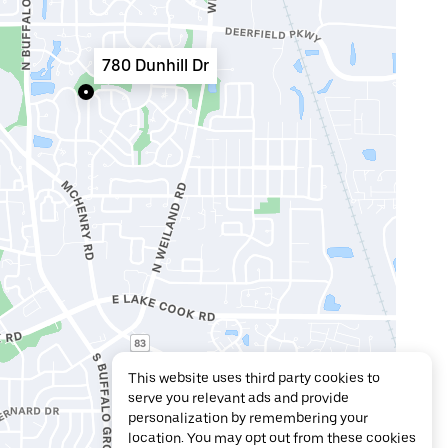
780 Dunhill Dr
This website uses third party cookies to
serve you relevant ads and provide
personalization by remembering your
location. You may opt out from these cookies