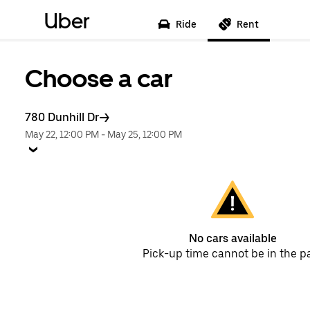
Uber
Ride
Rent
Choose a car
780 Dunhill Dr
May 22, 12:00 PM
-
May 25, 12:00 PM
No cars available
Pick-up time cannot be in the p