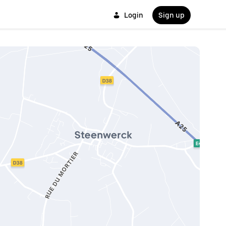
Login
Sign up