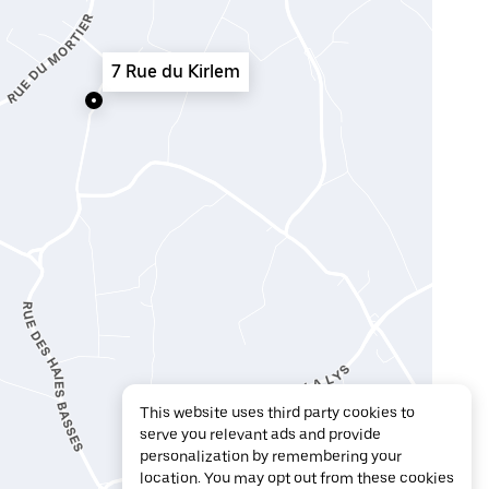
7 Rue du Kirlem
This website uses third party cookies to
serve you relevant ads and provide
personalization by remembering your
location. You may opt out from these cookies