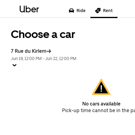
Uber
Ride
Rent
Choose a car
7 Rue du Kirlem
Jun 19, 12:00 PM
-
Jun 22, 12:00 PM
No cars available
Pick-up time cannot be in the p