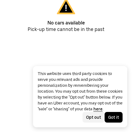
No cars available
Pick-up time cannot be in the past
This website uses third party cookies to
serve you relevant ads and provide
personalization by remembering your
location. You may opt out from these cookies
by selecting the "Opt out" button below. If you
have an Uber account, you may opt out of the
"sale" or "sharing" of your data
here
.
Opt out
Got it