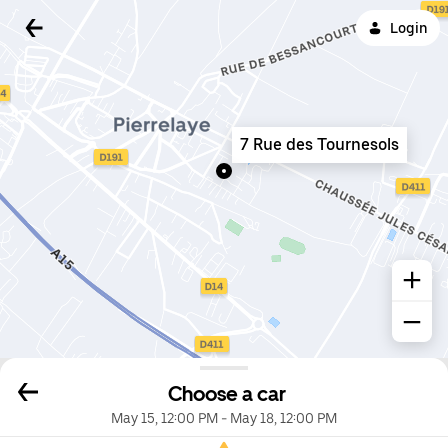
Login
7 Rue des Tournesols
Choose a car
May 15, 12:00 PM
-
May 18, 12:00 PM