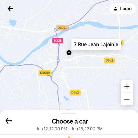
Login
7 Rue Jean Lajoinie
Choose a car
Jun 12, 12:00 PM
-
Jun 15, 12:00 PM