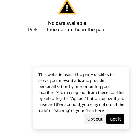
No cars available
Pick-up time cannot be in the past
This website uses third party cookies to
serve you relevant ads and provide
personalization by remembering your
location. You may opt out from these cookies
by selecting the "Opt out" button below. If you
have an Uber account, you may opt out of the
"sale" or "sharing" of your data
here
.
Opt out
Got it