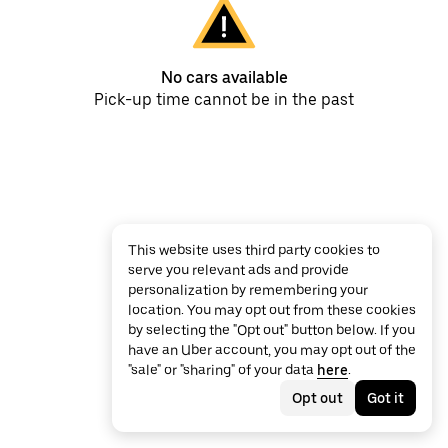
No cars available
Pick-up time cannot be in the past
This website uses third party cookies to
serve you relevant ads and provide
personalization by remembering your
location. You may opt out from these cookies
by selecting the "Opt out" button below. If you
have an Uber account, you may opt out of the
"sale" or "sharing" of your data
here
.
Opt out
Got it