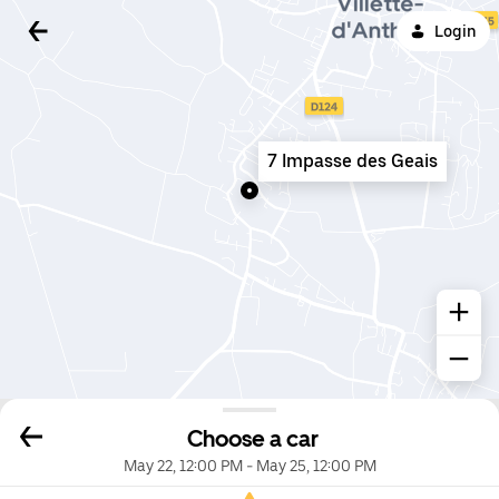
Login
7 Impasse des Geais
Choose a car
May 22, 12:00 PM
-
May 25, 12:00 PM