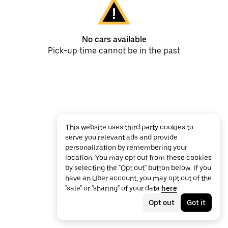
No cars available
Pick-up time cannot be in the past
This website uses third party cookies to
serve you relevant ads and provide
personalization by remembering your
location. You may opt out from these cookies
by selecting the "Opt out" button below. If you
have an Uber account, you may opt out of the
"sale" or "sharing" of your data
here
.
Opt out
Got it