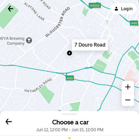
Login
7 Douro Road
Choose a car
Jun 12, 12:00 PM
-
Jun 15, 12:00 PM