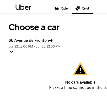
Uber
Ride
Rent
Choose a car
66 Avenue de Fronton
Jun 12, 12:00 PM
-
Jun 15, 12:00 PM
No cars available
Pick-up time cannot be in the p