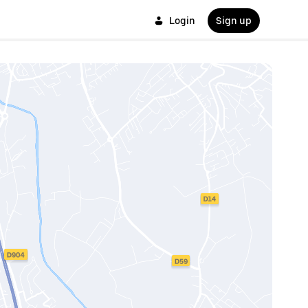
Login
Sign up