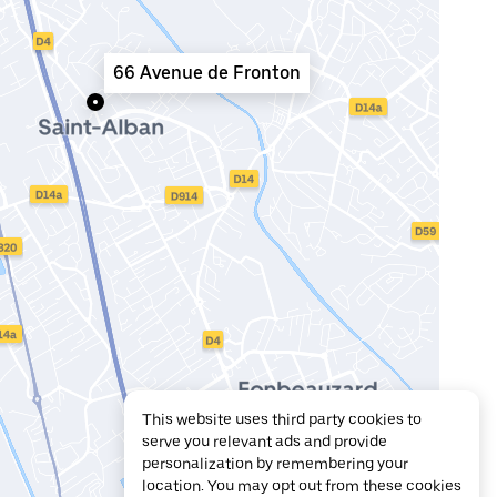
66 Avenue de Fronton
This website uses third party cookies to
serve you relevant ads and provide
personalization by remembering your
location. You may opt out from these cookies