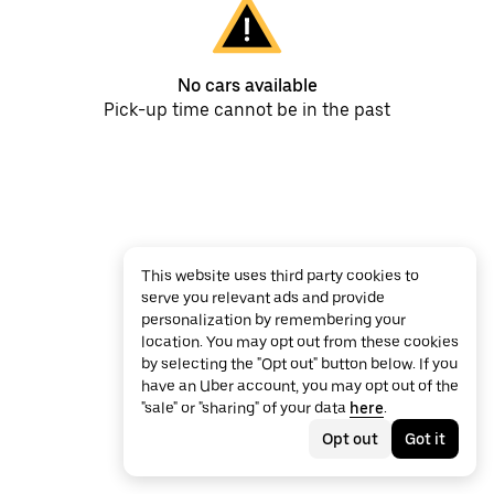
No cars available
Pick-up time cannot be in the past
This website uses third party cookies to
serve you relevant ads and provide
personalization by remembering your
location. You may opt out from these cookies
by selecting the "Opt out" button below. If you
have an Uber account, you may opt out of the
"sale" or "sharing" of your data
here
.
Opt out
Got it