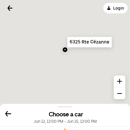
Login
6325 Rte Cézanne
Choose a car
Jun 12, 12:00 PM
-
Jun 15, 12:00 PM