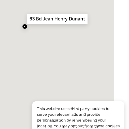
63 Bd Jean Henry Dunant
This website uses third party cookies to
serve you relevant ads and provide
personalization by remembering your
location. You may opt out from these cookies