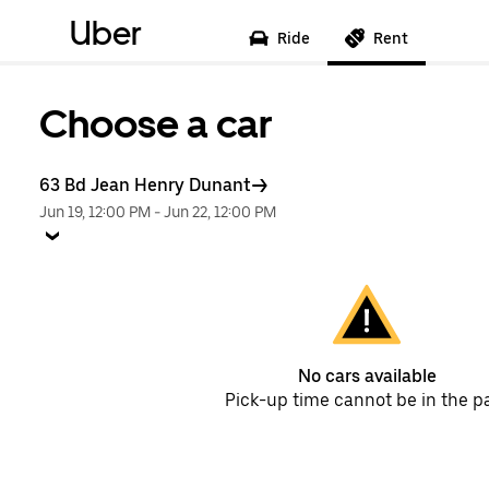
Uber
Ride
Rent
Choose a car
63 Bd Jean Henry Dunant
Jun 19, 12:00 PM
-
Jun 22, 12:00 PM
No cars available
Pick-up time cannot be in the p