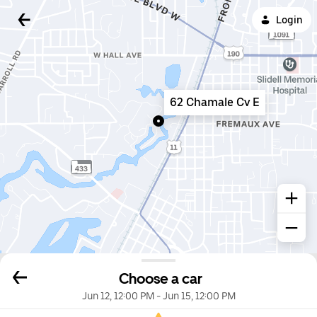
Login
62 Chamale Cv E
Choose a car
Jun 12, 12:00 PM
-
Jun 15, 12:00 PM