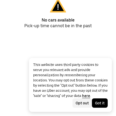
No cars available
Pick-up time cannot be in the past
This website uses third party cookies to
serve you relevant ads and provide
personalization by remembering your
location. You may opt out from these cookies
by selecting the "Opt out" button below. If you
have an Uber account, you may opt out of the
"sale" or "sharing" of your data
here
.
Opt out
Got it