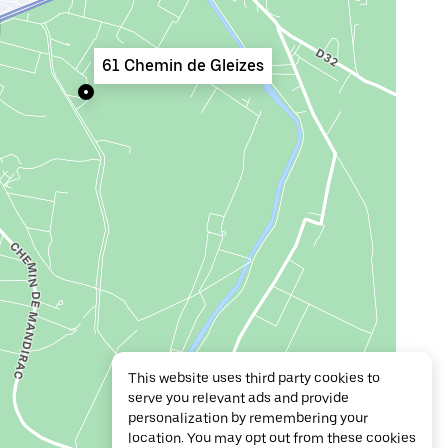
61 Chemin de Gleizes
This website uses third party cookies to
serve you relevant ads and provide
personalization by remembering your
location. You may opt out from these cookies