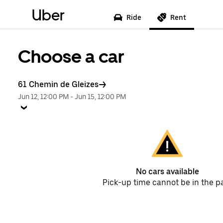
Uber
Ride
Rent
Choose a car
61 Chemin de Gleizes
Jun 12, 12:00 PM
-
Jun 15, 12:00 PM
No cars available
Pick-up time cannot be in the p