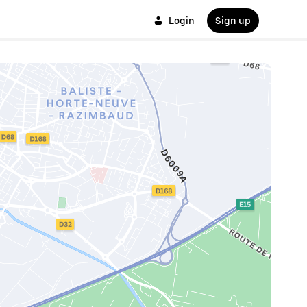
Login
Sign up