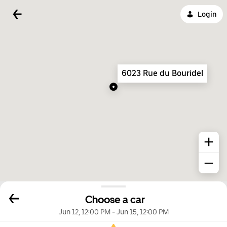
Login
6023 Rue du Bouridel
Choose a car
Jun 12, 12:00 PM
-
Jun 15, 12:00 PM