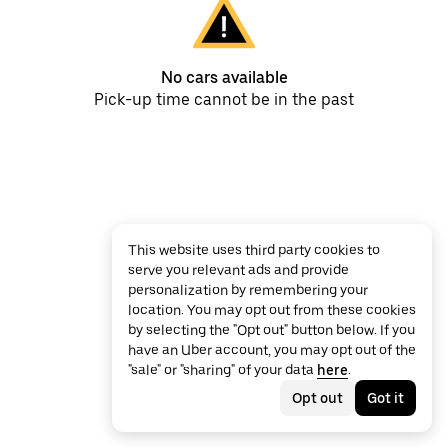
No cars available
Pick-up time cannot be in the past
This website uses third party cookies to
serve you relevant ads and provide
personalization by remembering your
location. You may opt out from these cookies
by selecting the "Opt out" button below. If you
have an Uber account, you may opt out of the
"sale" or "sharing" of your data
here
.
Opt out
Got it