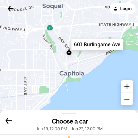
Login
601 Burlingame Ave
Choose a car
Jun 19, 12:00 PM
-
Jun 22, 12:00 PM