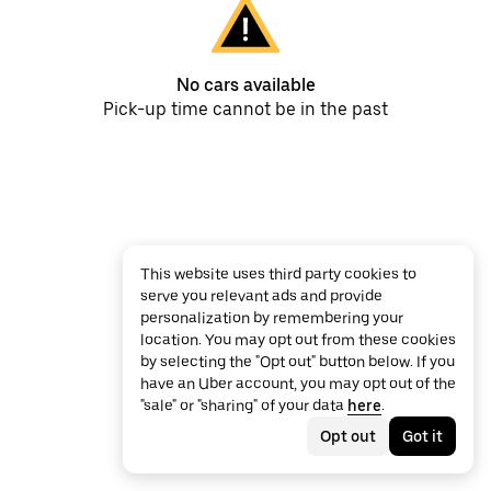
No cars available
Pick-up time cannot be in the past
This website uses third party cookies to
serve you relevant ads and provide
personalization by remembering your
location. You may opt out from these cookies
by selecting the "Opt out" button below. If you
have an Uber account, you may opt out of the
"sale" or "sharing" of your data
here
.
Opt out
Got it