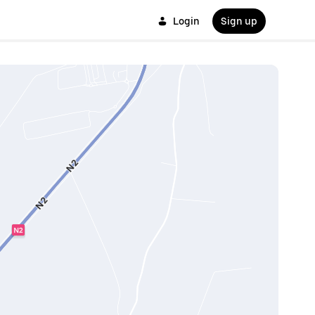
Login
Sign up