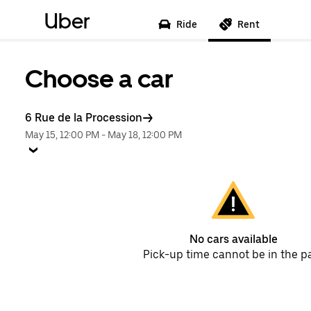
Uber
Ride
Rent
Choose a car
6 Rue de la Procession
May 15, 12:00 PM
-
May 18, 12:00 PM
No cars available
Pick-up time cannot be in the p