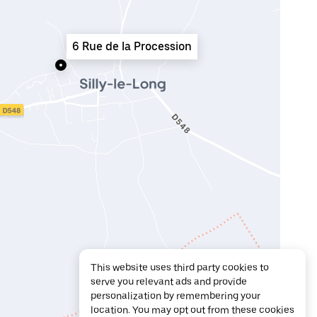
6 Rue de la Procession
This website uses third party cookies to
serve you relevant ads and provide
personalization by remembering your
location. You may opt out from these cookies