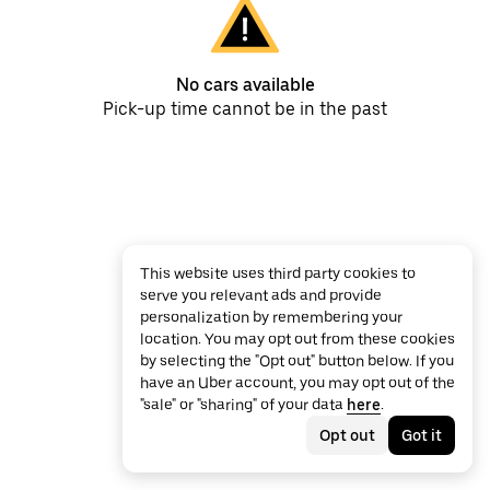
No cars available
Pick-up time cannot be in the past
This website uses third party cookies to
serve you relevant ads and provide
personalization by remembering your
location. You may opt out from these cookies
by selecting the "Opt out" button below. If you
have an Uber account, you may opt out of the
"sale" or "sharing" of your data
here
.
Opt out
Got it