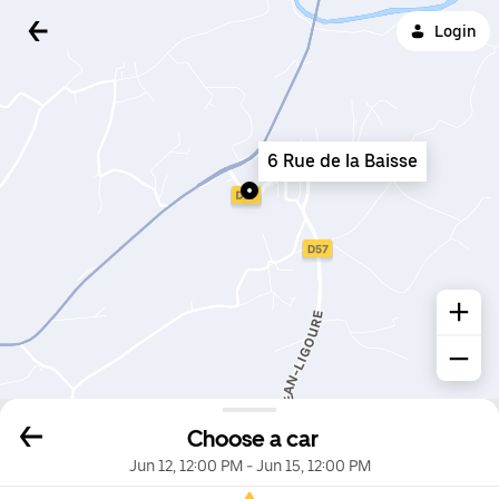
Login
6 Rue de la Baisse
Choose a car
Jun 12, 12:00 PM
-
Jun 15, 12:00 PM