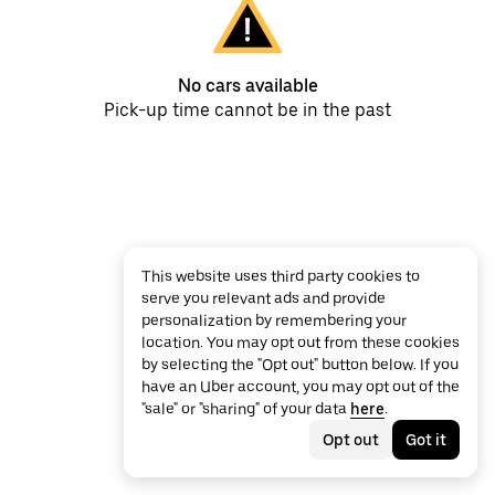
No cars available
Pick-up time cannot be in the past
This website uses third party cookies to
serve you relevant ads and provide
personalization by remembering your
location. You may opt out from these cookies
by selecting the "Opt out" button below. If you
have an Uber account, you may opt out of the
"sale" or "sharing" of your data
here
.
Opt out
Got it