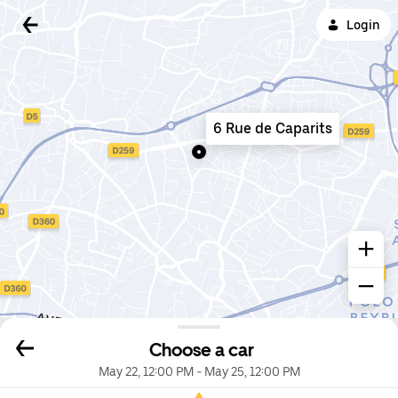
Login
6 Rue de Caparits
Choose a car
May 22, 12:00 PM
-
May 25, 12:00 PM