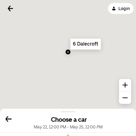
Login
6 Dalecroft
Choose a car
May 22, 12:00 PM
-
May 25, 12:00 PM