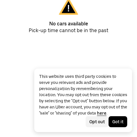
No cars available
Pick-up time cannot be in the past
This website uses third party cookies to
serve you relevant ads and provide
personalization by remembering your
location. You may opt out from these cookies
by selecting the "Opt out" button below. If you
have an Uber account, you may opt out of the
"sale" or "sharing" of your data
here
.
Opt out
Got it