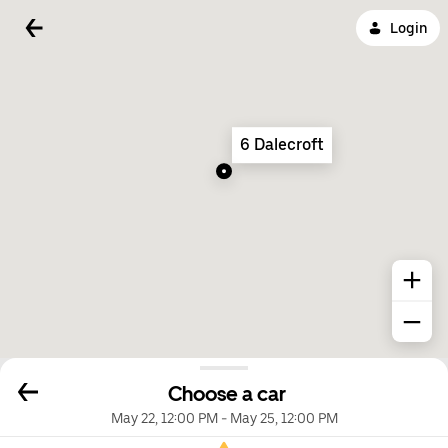
Login
6 Dalecroft
Choose a car
May 22, 12:00 PM
-
May 25, 12:00 PM