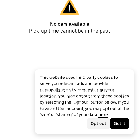
No cars available
Pick-up time cannot be in the past
This website uses third party cookies to
serve you relevant ads and provide
personalization by remembering your
location. You may opt out from these cookies
by selecting the "Opt out" button below. If you
have an Uber account, you may opt out of the
"sale" or "sharing" of your data
here
.
Opt out
Got it