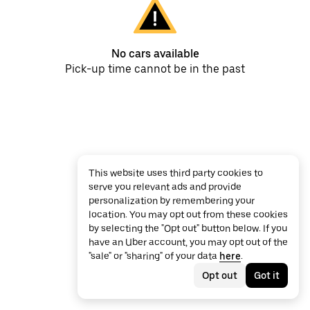
No cars available
Pick-up time cannot be in the past
This website uses third party cookies to
serve you relevant ads and provide
personalization by remembering your
location. You may opt out from these cookies
by selecting the "Opt out" button below. If you
have an Uber account, you may opt out of the
"sale" or "sharing" of your data
here
.
Opt out
Got it