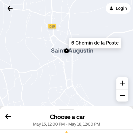
Login
6 Chemin de la Poste
Choose a car
May 15, 12:00 PM
-
May 18, 12:00 PM