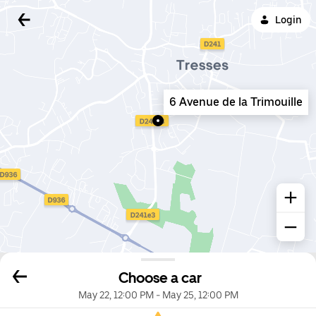
Login
6 Avenue de la Trimouille
Choose a car
May 22, 12:00 PM
-
May 25, 12:00 PM