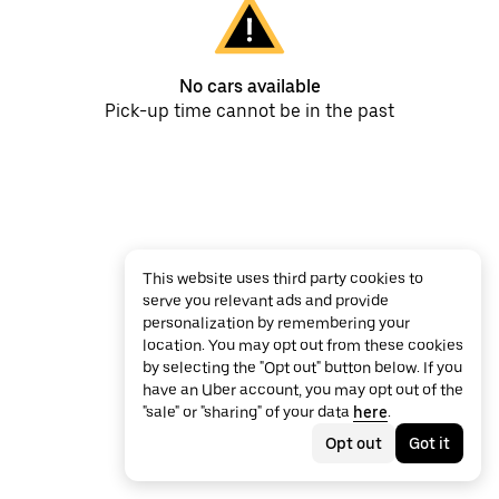
No cars available
Pick-up time cannot be in the past
This website uses third party cookies to
serve you relevant ads and provide
personalization by remembering your
location. You may opt out from these cookies
by selecting the "Opt out" button below. If you
have an Uber account, you may opt out of the
"sale" or "sharing" of your data
here
.
Opt out
Got it