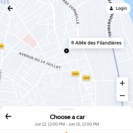
Login
6 Allée des Filandières
Choose a car
Jun 12, 12:00 PM
-
Jun 15, 12:00 PM