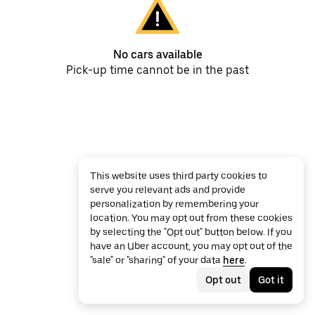
No cars available
Pick-up time cannot be in the past
This website uses third party cookies to
serve you relevant ads and provide
personalization by remembering your
location. You may opt out from these cookies
by selecting the "Opt out" button below. If you
have an Uber account, you may opt out of the
"sale" or "sharing" of your data
here
.
Opt out
Got it