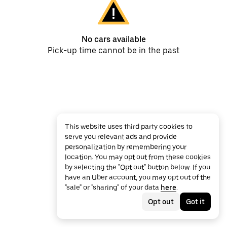
No cars available
Pick-up time cannot be in the past
This website uses third party cookies to
serve you relevant ads and provide
personalization by remembering your
location. You may opt out from these cookies
by selecting the "Opt out" button below. If you
have an Uber account, you may opt out of the
"sale" or "sharing" of your data
here
.
Opt out
Got it