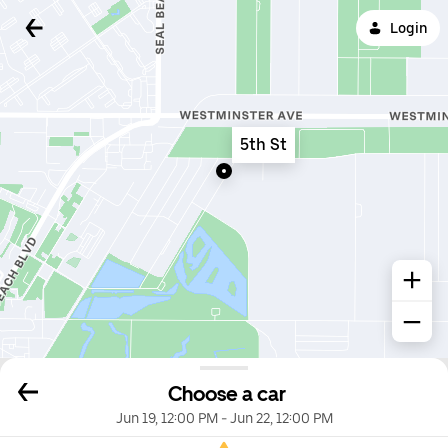
Login
5th St
Choose a car
Jun 19, 12:00 PM
-
Jun 22, 12:00 PM