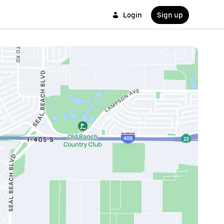
Login
Sign up