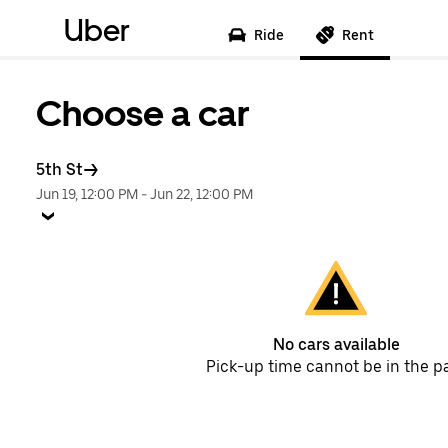
Uber
Ride
Rent
Choose a car
5th St
Jun 19, 12:00 PM
-
Jun 22, 12:00 PM
No cars available
Pick-up time cannot be in the p