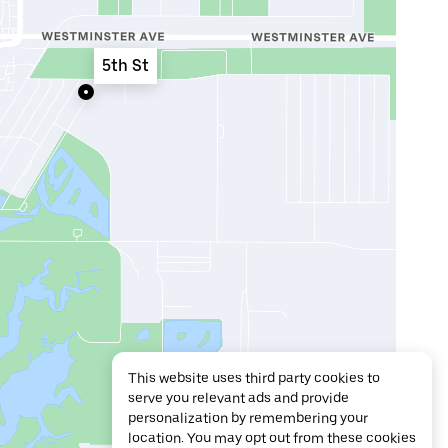
5th St
This website uses third party cookies to
serve you relevant ads and provide
personalization by remembering your
location. You may opt out from these cookies