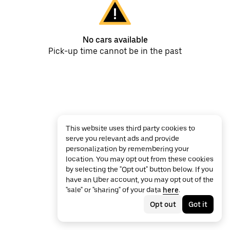
No cars available
Pick-up time cannot be in the past
This website uses third party cookies to
serve you relevant ads and provide
personalization by remembering your
location. You may opt out from these cookies
by selecting the "Opt out" button below. If you
have an Uber account, you may opt out of the
"sale" or "sharing" of your data
here
.
Opt out
Got it