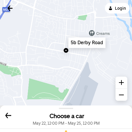
Login
5b Derby Road
Choose a car
May 22, 12:00 PM
-
May 25, 12:00 PM