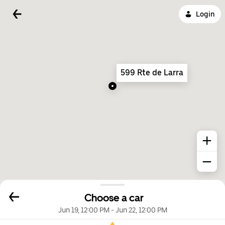
Login
599 Rte de Larra
Choose a car
Jun 19, 12:00 PM
-
Jun 22, 12:00 PM