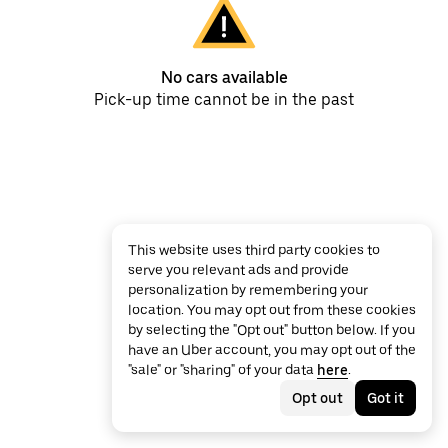
No cars available
Pick-up time cannot be in the past
This website uses third party cookies to
serve you relevant ads and provide
personalization by remembering your
location. You may opt out from these cookies
by selecting the "Opt out" button below. If you
have an Uber account, you may opt out of the
"sale" or "sharing" of your data
here
.
Opt out
Got it