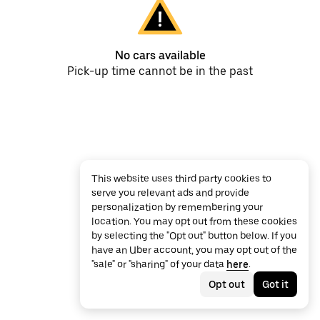
No cars available
Pick-up time cannot be in the past
This website uses third party cookies to
serve you relevant ads and provide
personalization by remembering your
location. You may opt out from these cookies
by selecting the "Opt out" button below. If you
have an Uber account, you may opt out of the
"sale" or "sharing" of your data
here
.
Opt out
Got it