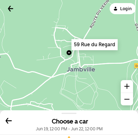
Login
59 Rue du Regard
Choose a car
Jun 19, 12:00 PM
-
Jun 22, 12:00 PM