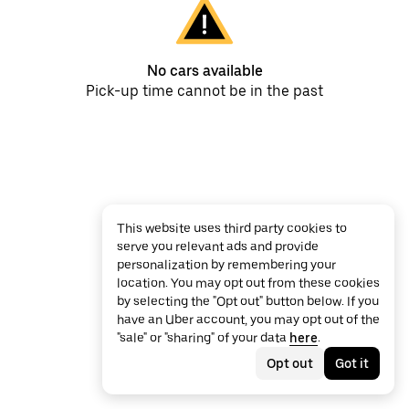
No cars available
Pick-up time cannot be in the past
This website uses third party cookies to
serve you relevant ads and provide
personalization by remembering your
location. You may opt out from these cookies
by selecting the "Opt out" button below. If you
have an Uber account, you may opt out of the
"sale" or "sharing" of your data
here
.
Opt out
Got it