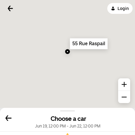
Login
55 Rue Raspail
Choose a car
Jun 19, 12:00 PM
-
Jun 22, 12:00 PM