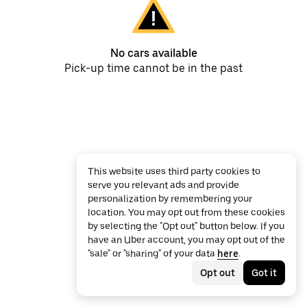
No cars available
Pick-up time cannot be in the past
This website uses third party cookies to
serve you relevant ads and provide
personalization by remembering your
location. You may opt out from these cookies
by selecting the "Opt out" button below. If you
have an Uber account, you may opt out of the
"sale" or "sharing" of your data
here
.
Opt out
Got it