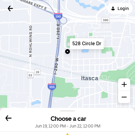
Login
528 Circle Dr
Choose a car
Jun 19, 12:00 PM
-
Jun 22, 12:00 PM