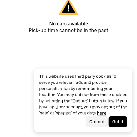
No cars available
Pick-up time cannot be in the past
This website uses third party cookies to
serve you relevant ads and provide
personalization by remembering your
location. You may opt out from these cookies
by selecting the "Opt out" button below. If you
have an Uber account, you may opt out of the
"sale" or "sharing" of your data
here
.
Opt out
Got it