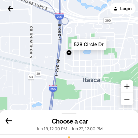
Login
528 Circle Dr
Choose a car
Jun 19, 12:00 PM
-
Jun 22, 12:00 PM