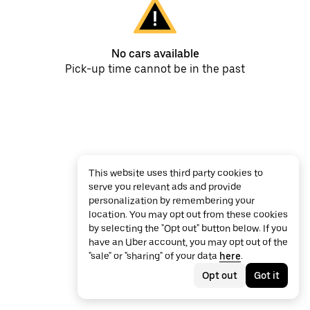
No cars available
Pick-up time cannot be in the past
This website uses third party cookies to
serve you relevant ads and provide
personalization by remembering your
location. You may opt out from these cookies
by selecting the "Opt out" button below. If you
have an Uber account, you may opt out of the
"sale" or "sharing" of your data
here
.
Opt out
Got it