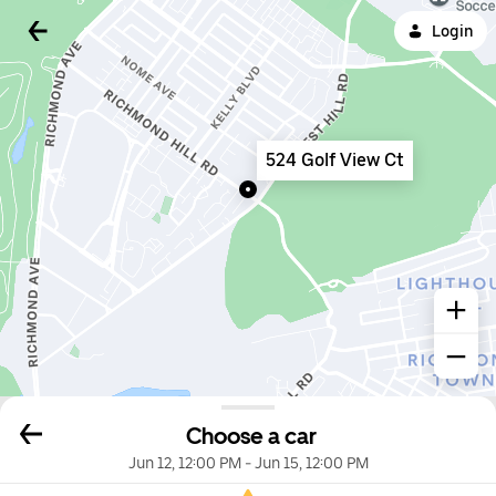
Login
524 Golf View Ct
Choose a car
Jun 12, 12:00 PM
-
Jun 15, 12:00 PM