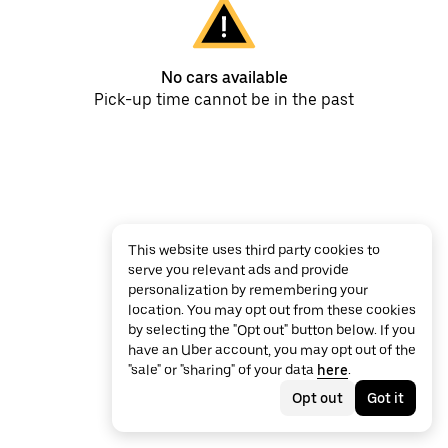
No cars available
Pick-up time cannot be in the past
This website uses third party cookies to
serve you relevant ads and provide
personalization by remembering your
location. You may opt out from these cookies
by selecting the "Opt out" button below. If you
have an Uber account, you may opt out of the
"sale" or "sharing" of your data
here
.
Opt out
Got it