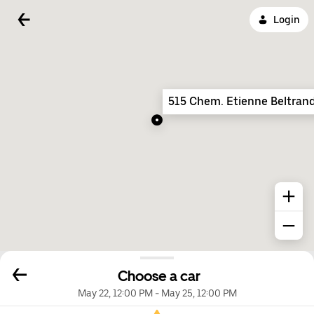
Login
515 Chem. Etienne Beltran
Choose a car
May 22, 12:00 PM
-
May 25, 12:00 PM