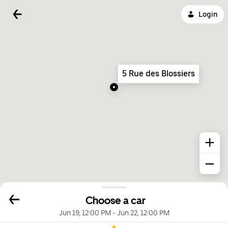
Login
5 Rue des Blossiers
Choose a car
Jun 19, 12:00 PM
-
Jun 22, 12:00 PM