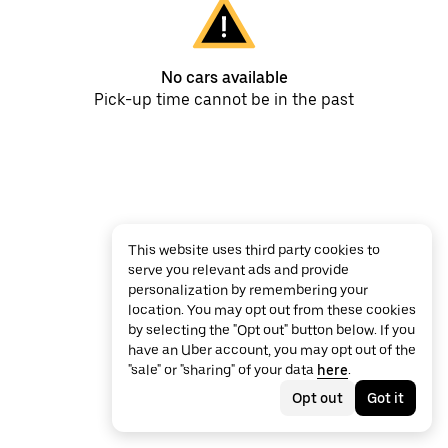
No cars available
Pick-up time cannot be in the past
This website uses third party cookies to
serve you relevant ads and provide
personalization by remembering your
location. You may opt out from these cookies
by selecting the "Opt out" button below. If you
have an Uber account, you may opt out of the
"sale" or "sharing" of your data
here
.
Opt out
Got it