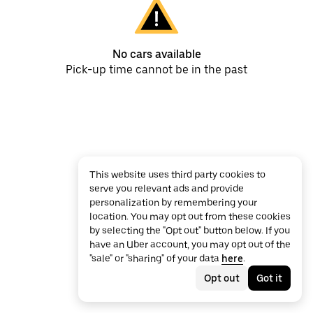
No cars available
Pick-up time cannot be in the past
This website uses third party cookies to
serve you relevant ads and provide
personalization by remembering your
location. You may opt out from these cookies
by selecting the "Opt out" button below. If you
have an Uber account, you may opt out of the
"sale" or "sharing" of your data
here
.
Opt out
Got it