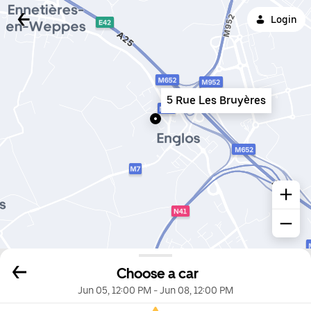
Login
5 Rue Les Bruyères
Choose a car
Jun 05, 12:00 PM
-
Jun 08, 12:00 PM