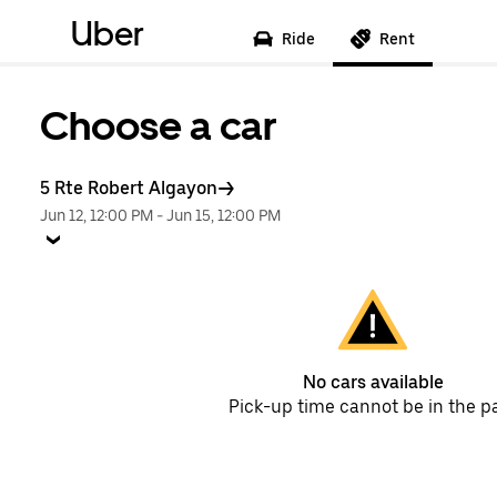
Uber
Ride
Rent
Choose a car
5 Rte Robert Algayon
Jun 12, 12:00 PM
-
Jun 15, 12:00 PM
No cars available
Pick-up time cannot be in the p