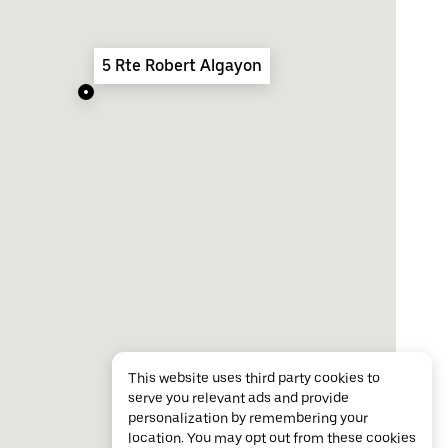
5 Rte Robert Algayon
This website uses third party cookies to
serve you relevant ads and provide
personalization by remembering your
location. You may opt out from these cookies