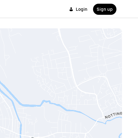
Login
Sign up