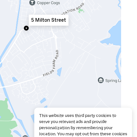
5 Milton Street
This website uses third party cookies to
serve you relevant ads and provide
personalization by remembering your
location. You may opt out from these cookies