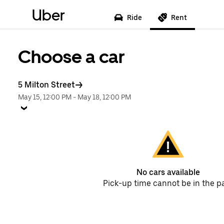
Uber
Ride
Rent
Choose a car
5 Milton Street
May 15, 12:00 PM
-
May 18, 12:00 PM
No cars available
Pick-up time cannot be in the p