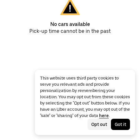
No cars available
Pick-up time cannot be in the past
This website uses third party cookies to
serve you relevant ads and provide
personalization by remembering your
location. You may opt out from these cookies
by selecting the "Opt out" button below. If you
have an Uber account, you may opt out of the
"sale" or "sharing" of your data
here
.
Opt out
Got it