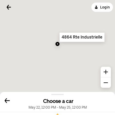
Login
4864 Rte Industrielle
Choose a car
May 22, 12:00 PM
-
May 25, 12:00 PM