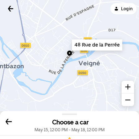
Login
48 Rue de la Perrée
Choose a car
May 15, 12:00 PM
-
May 18, 12:00 PM