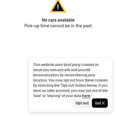
No cars available
Pick-up time cannot be in the past
This website uses third party cookies to
serve you relevant ads and provide
personalization by remembering your
location. You may opt out from these cookies
by selecting the "Opt out" button below. If you
have an Uber account, you may opt out of the
"sale" or "sharing" of your data
here
.
Opt out
Got it