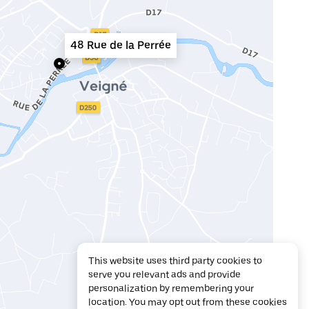
48 Rue de la Perrée
This website uses third party cookies to
serve you relevant ads and provide
personalization by remembering your
location. You may opt out from these cookies