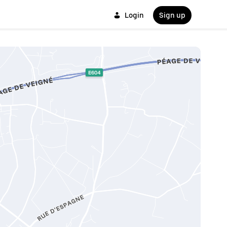
Login
Sign up