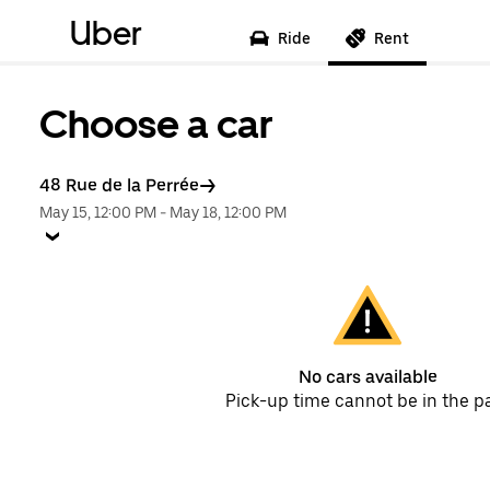
Uber
Ride
Rent
Choose a car
48 Rue de la Perrée
May 15, 12:00 PM
-
May 18, 12:00 PM
No cars available
Pick-up time cannot be in the p