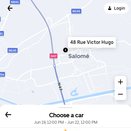
Login
48 Rue Victor Hugo
Choose a car
Jun 19, 12:00 PM
-
Jun 22, 12:00 PM