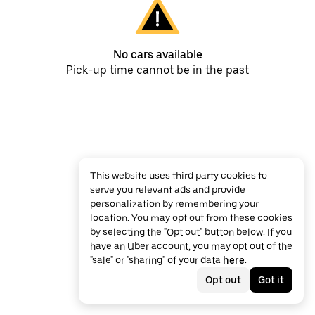
No cars available
Pick-up time cannot be in the past
This website uses third party cookies to
serve you relevant ads and provide
personalization by remembering your
location. You may opt out from these cookies
by selecting the "Opt out" button below. If you
have an Uber account, you may opt out of the
"sale" or "sharing" of your data
here
.
Opt out
Got it