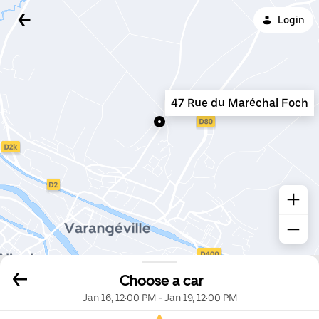
Login
47 Rue du Maréchal Foch
Choose a car
Jan 16, 12:00 PM
-
Jan 19, 12:00 PM