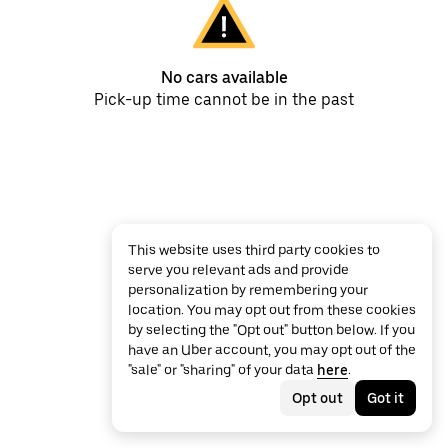
No cars available
Pick-up time cannot be in the past
This website uses third party cookies to
serve you relevant ads and provide
personalization by remembering your
location. You may opt out from these cookies
by selecting the "Opt out" button below. If you
have an Uber account, you may opt out of the
"sale" or "sharing" of your data
here
.
Opt out
Got it