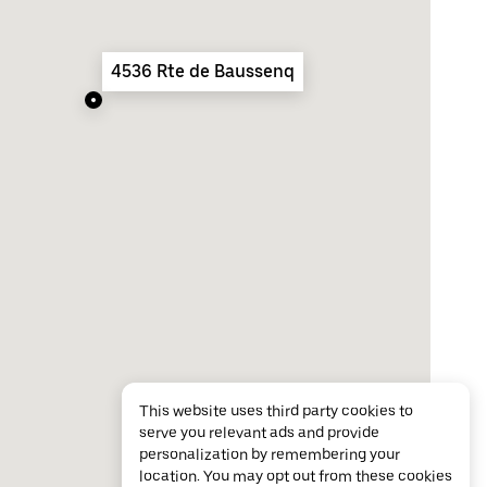
4536 Rte de Baussenq
This website uses third party cookies to
serve you relevant ads and provide
personalization by remembering your
location. You may opt out from these cookies