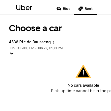
Uber
Ride
Rent
Choose a car
4536 Rte de Baussenq
Jun 19, 12:00 PM
-
Jun 22, 12:00 PM
No cars available
Pick-up time cannot be in the p