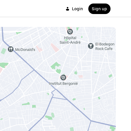
Login
Sign up