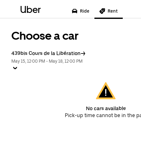
Uber
Ride
Rent
Choose a car
439bis Cours de la Libération
May 15, 12:00 PM
-
May 18, 12:00 PM
No cars available
Pick-up time cannot be in the p