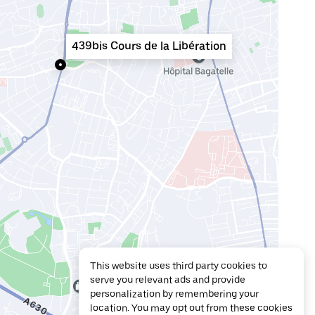
439bis Cours de la Libération
This website uses third party cookies to
serve you relevant ads and provide
personalization by remembering your
location. You may opt out from these cookies