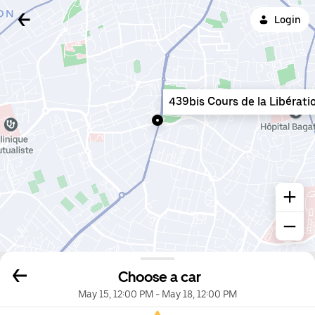
Login
439bis Cours de la Libérati
Choose a car
May 15, 12:00 PM
-
May 18, 12:00 PM