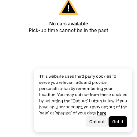
No cars available
Pick-up time cannot be in the past
This website uses third party cookies to
serve you relevant ads and provide
personalization by remembering your
location. You may opt out from these cookies
by selecting the "Opt out" button below. If you
have an Uber account, you may opt out of the
"sale" or "sharing" of your data
here
.
Opt out
Got it