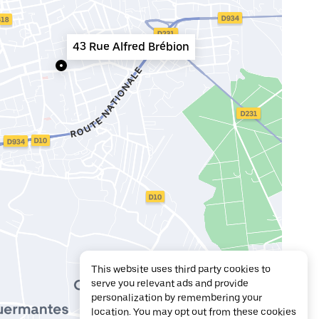
43 Rue Alfred Brébion
This website uses third party cookies to
serve you relevant ads and provide
personalization by remembering your
location. You may opt out from these cookies