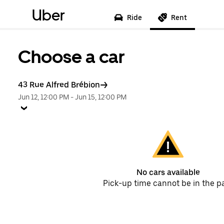
Uber
Ride
Rent
Choose a car
43 Rue Alfred Brébion
Jun 12, 12:00 PM
-
Jun 15, 12:00 PM
No cars available
Pick-up time cannot be in the p