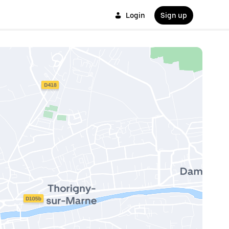
Login
Sign up