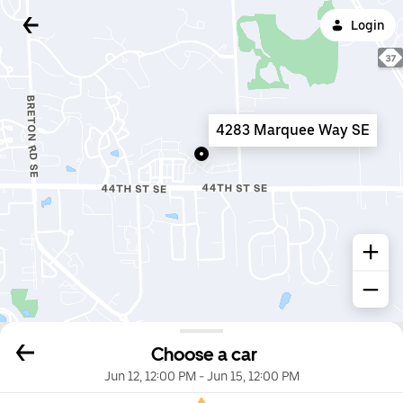
Login
4283 Marquee Way SE
Choose a car
Jun 12, 12:00 PM
-
Jun 15, 12:00 PM