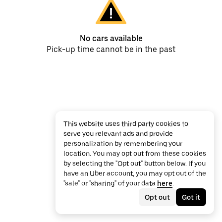
No cars available
Pick-up time cannot be in the past
This website uses third party cookies to
serve you relevant ads and provide
personalization by remembering your
location. You may opt out from these cookies
by selecting the "Opt out" button below. If you
have an Uber account, you may opt out of the
"sale" or "sharing" of your data
here
.
Opt out
Got it