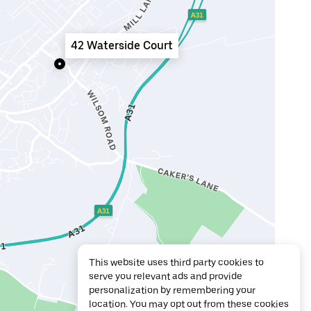
42 Waterside Court
This website uses third party cookies to
serve you relevant ads and provide
personalization by remembering your
location. You may opt out from these cookies