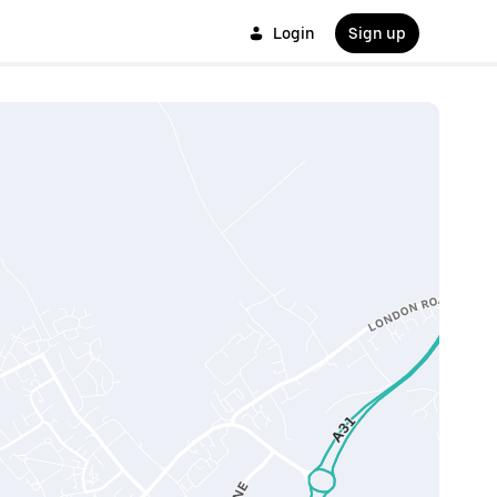
Login
Sign up