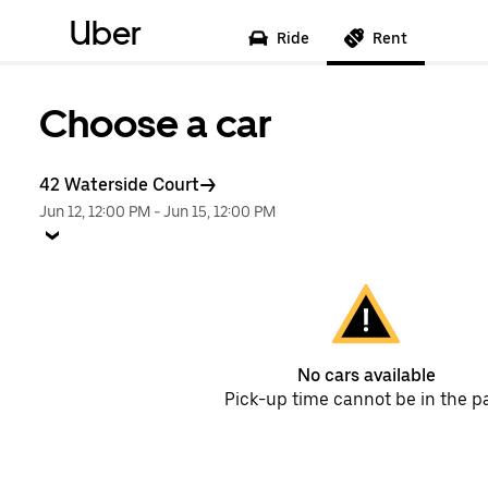
Uber
Ride
Rent
Choose a car
42 Waterside Court
Jun 12, 12:00 PM
-
Jun 15, 12:00 PM
No cars available
Pick-up time cannot be in the p