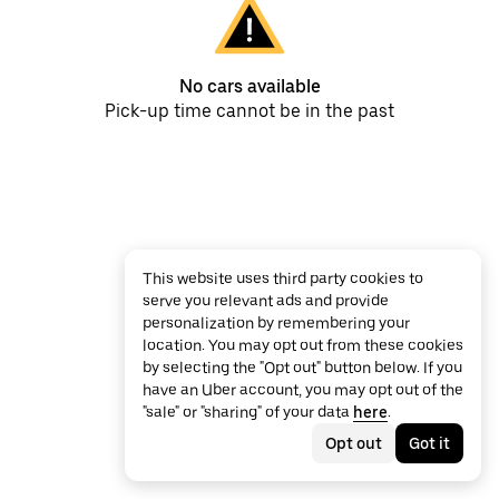
No cars available
Pick-up time cannot be in the past
This website uses third party cookies to
serve you relevant ads and provide
personalization by remembering your
location. You may opt out from these cookies
by selecting the "Opt out" button below. If you
have an Uber account, you may opt out of the
"sale" or "sharing" of your data
here
.
Opt out
Got it