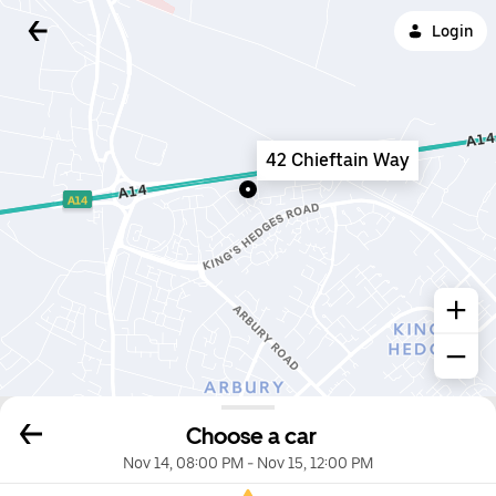
Login
42 Chieftain Way
Choose a car
Nov 14, 08:00 PM
-
Nov 15, 12:00 PM