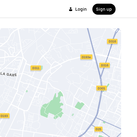
Login
Sign up