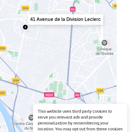
41 Avenue de la Division Leclerc
This website uses third party cookies to
serve you relevant ads and provide
personalization by remembering your
location. You may opt out from these cookies