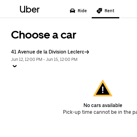
Uber
Ride
Rent
Choose a car
41 Avenue de la Division Leclerc
Jun 12, 12:00 PM
-
Jun 15, 12:00 PM
No cars available
Pick-up time cannot be in the p